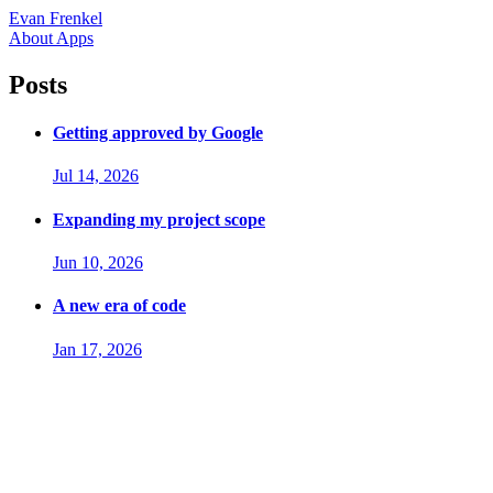
Evan Frenkel
About
Apps
Posts
Getting approved by Google
Jul 14, 2026
Expanding my project scope
Jun 10, 2026
A new era of code
Jan 17, 2026